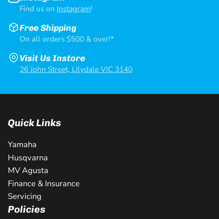
Find us on
Instagram
!
Free Shipping
On all orders $500 & over!*
Visit Us Instore
26 John Street, Lilydale VIC 3140
Quick Links
Yamaha
Husqvarna
MV Agusta
Finance & Insurance
Servicing
Policies