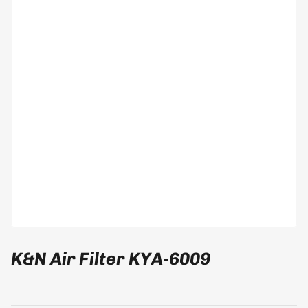
modal
K&N Air Filter KYA-6009