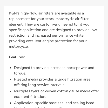
K&N's high-flow air filters are available as a
replacement for your stock motorcycle air filter
element. They are custom-engineered to fit your
specific application and are designed to provide low
restriction and increased performance while
providing excellent engine protection for your
motorcycle.
Features:
Designed to provide increased horsepower and
torque.
Pleated media provides a large filtration area,
offering long service intervals.
Multiple layers of woven cotton gauze media offer
excellent filtration.
Application-specific base seal and sealing bead.