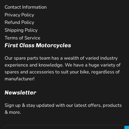
Contact Information
Privacy Policy
Refund Policy
Shipping Policy
Terms of Service
First Class Motorcycles
Our spare parts team has a wealth of varied industry
experience and knowledge. We have a huge variety of
spares and accessories to suit your bike, regardless of
manufacturer!
Newsletter
Sign up & stay updated with our latest offers, products
& more.
Your