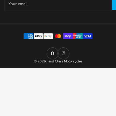
email
Payment
methods
Facebook
Instagram
© 2026,
First Class Motorcycles