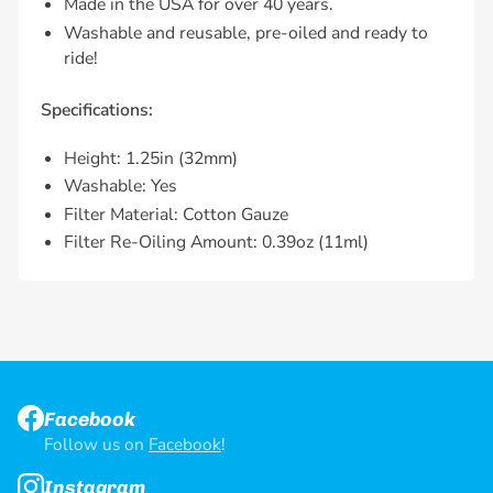
Made in the USA for over 40 years.
Washable and reusable, pre-oiled and ready to
ride!
Specifications:
Height: 1.25in (32mm)
Washable: Yes
Filter Material: Cotton Gauze
Filter Re-Oiling Amount: 0.39oz (11ml)
Facebook
Follow us on
Facebook
!
Instagram