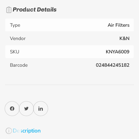
Product Details
Type
Air Filters
Vendor
K&N
SKU
KNYA6009
Barcode
024844245182
Share on Facebook
Twitter
Share on LinkedIn
Description